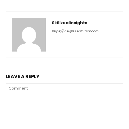
Skillzealinsights
https://insights.skill-zeal.com
LEAVE A REPLY