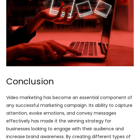
Conclusion
Video marketing has become an essential component of
any successful marketing campaign. Its ability to capture
attention, evoke emotions, and convey messages
effectively has made it the winning strategy for
businesses looking to engage with their audience and
increase brand awareness. By creating different types of