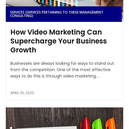
SERVICES (SERVICES PERTAINING TO THESE MANAGEMENT
CONSULTING)
How Video Marketing Can
Supercharge Your Business
Growth
Businesses are always looking for ways to stand out
from the competition. One of the most effective
ways to do this is through video marketing....
APRIL 25, 2023