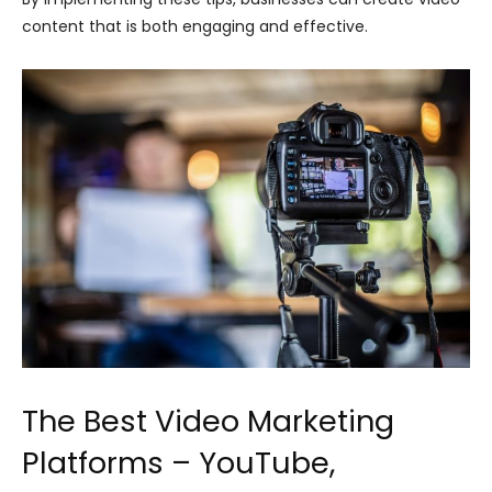
content that is both engaging and effective.
The Best Video Marketing
Platforms – YouTube,