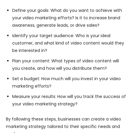
Define your goals: What do you want to achieve with
your video marketing efforts? Is it to increase brand
awareness, generate leads, or drive sales?
Identify your target audience: Who is your ideal
customer, and what kind of video content would they
be interested in?
Plan your content: What types of video content will
you create, and how will you distribute them?
Set a budget: How much will you invest in your video
marketing efforts?
Measure your results: How will you track the success of
your video marketing strategy?
By following these steps, businesses can create a video
marketing strategy tailored to their specific needs and