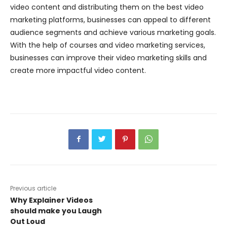
video content and distributing them on the best video
marketing platforms, businesses can appeal to different
audience segments and achieve various marketing goals.
With the help of courses and video marketing services,
businesses can improve their video marketing skills and
create more impactful video content.
Previous article
Why Explainer Videos
should make you Laugh
Out Loud