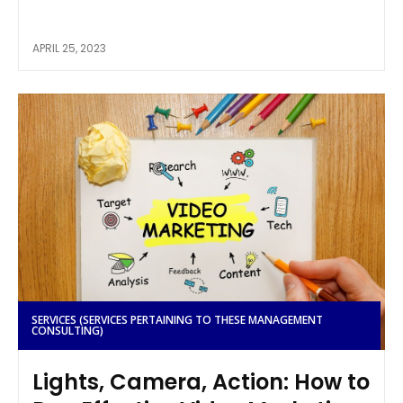
APRIL 25, 2023
SERVICES (SERVICES PERTAINING TO THESE MANAGEMENT
CONSULTING)
Lights, Camera, Action: How to