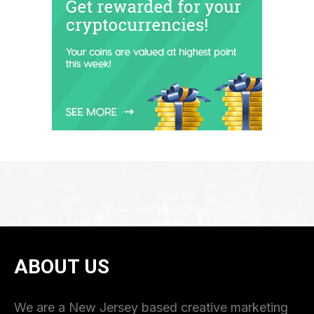
ABOUT US
We are a New Jersey based creative marketing