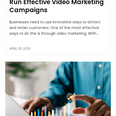
Run Effective Video Marketing
Campaigns
Businesses need to use innovative ways to attract
and retain customers. One of the most effective
ways to do this is through video marketing. With...
APRIL 25, 2023