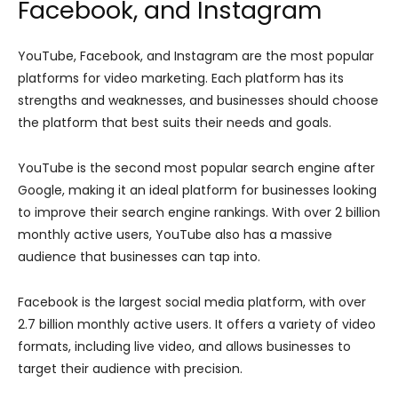
Facebook, and Instagram
YouTube, Facebook, and Instagram are the most popular
platforms for video marketing. Each platform has its
strengths and weaknesses, and businesses should choose
the platform that best suits their needs and goals.
YouTube is the second most popular search engine after
Google, making it an ideal platform for businesses looking
to improve their search engine rankings. With over 2 billion
monthly active users, YouTube also has a massive
audience that businesses can tap into.
Facebook is the largest social media platform, with over
2.7 billion monthly active users. It offers a variety of video
formats, including live video, and allows businesses to
target their audience with precision.