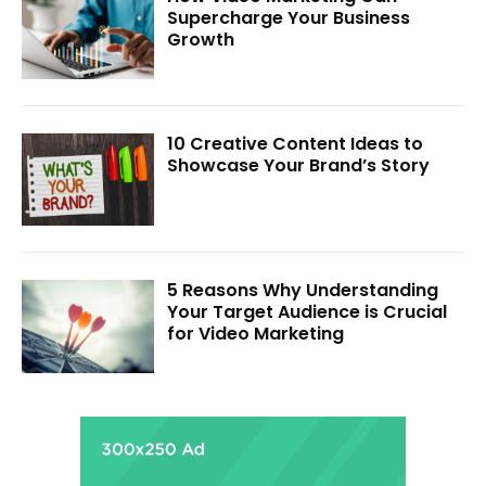
Supercharge Your Business
Growth
10 Creative Content Ideas to
Showcase Your Brand’s Story
5 Reasons Why Understanding
Your Target Audience is Crucial
for Video Marketing