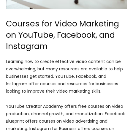
Courses for Video Marketing
on YouTube, Facebook, and
Instagram
Learning how to create effective video content can be
overwhelming, but many resources are available to help
businesses get started. YouTube, Facebook, and
Instagram offer courses and resources for businesses
looking to improve their video marketing skills.
YouTube Creator Academy offers free courses on video
production, channel growth, and monetization. Facebook
Blueprint offers courses on video advertising and
marketing. Instagram for Business offers courses on