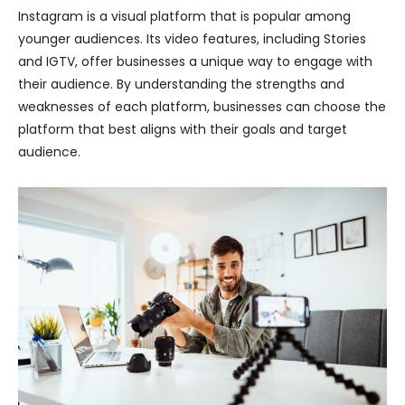
Instagram is a visual platform that is popular among
younger audiences. Its video features, including Stories
and IGTV, offer businesses a unique way to engage with
their audience. By understanding the strengths and
weaknesses of each platform, businesses can choose the
platform that best aligns with their goals and target
audience.