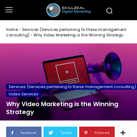
Home
Services (Services pertaining to these management
consulting)
Why Video Marketing is the Winning Strategy
Services (Services pertaining to these management consulting)
Video Services
Why Video Marketing is the Winning
Strategy
Facebook
Twitter
Pinterest