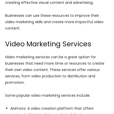
creating effective visual content and advertising.
Businesses can use these resources to improve their
video marketing skills and create more impactful video
content.
Video Marketing Services
Video marketing services can be a great option for
businesses that need more time or resources to create
their own video content. These services offer various
services, from video production to distribution and
promotion.
Some popular video marketing services include:
Animoto: A video creation platform that offers