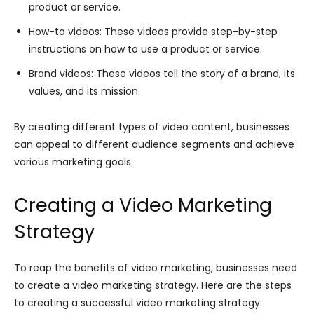
product or service.
How-to videos: These videos provide step-by-step
instructions on how to use a product or service.
Brand videos: These videos tell the story of a brand, its
values, and its mission.
By creating different types of video content, businesses
can appeal to different audience segments and achieve
various marketing goals.
Creating a Video Marketing
Strategy
To reap the benefits of video marketing, businesses need
to create a video marketing strategy. Here are the steps
to creating a successful video marketing strategy: