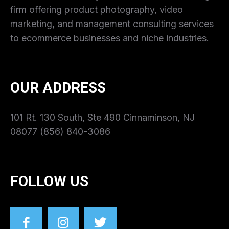
firm offering product photography, video
marketing, and management consulting services
to ecommerce businesses and niche industries.
OUR ADDRESS
101 Rt. 130 South, Ste 490 Cinnaminson, NJ
08077 (856) 840-3086
FOLLOW US