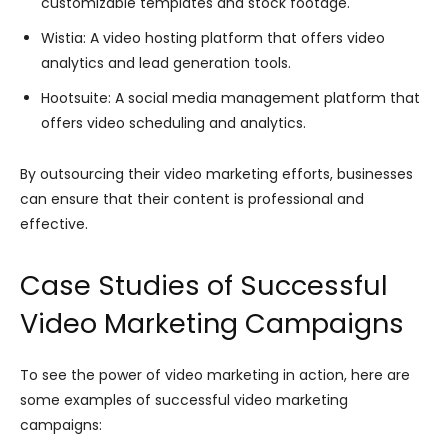
customizable templates and stock footage.
Wistia: A video hosting platform that offers video
analytics and lead generation tools.
Hootsuite: A social media management platform that
offers video scheduling and analytics.
By outsourcing their video marketing efforts, businesses
can ensure that their content is professional and
effective.
Case Studies of Successful
Video Marketing Campaigns
To see the power of video marketing in action, here are
some examples of successful video marketing
campaigns: