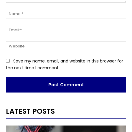
Comment:
Na
Ema
Web
Save my name, email, and website in this browser for
the next time I comment.
LATEST POSTS