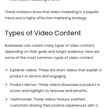
These statistics show that video marketing is a popular
trend and a highly effective marketing strategy.
Types of Video Content
Businesses can create many types of video content,
depending on their goals and target audience. Here are
some of the most common types of video content:
Explainer videos: These are short videos that explain a
product or service and engaging.
Product demos: These videos showcase a product in
action and highlight its features and benefits.
Testimonials: These videos feature satisfied
customers sharing their positive experiences with a