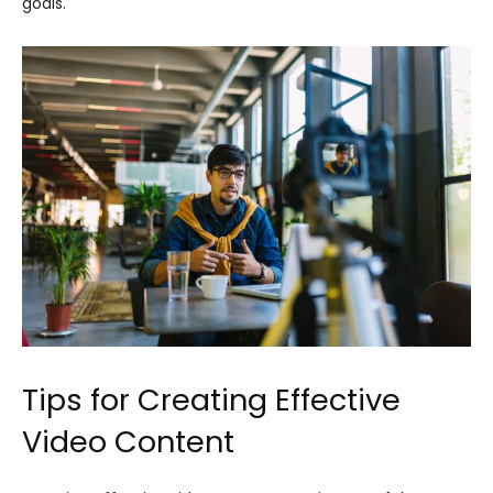
goals.
Tips for Creating Effective
Video Content