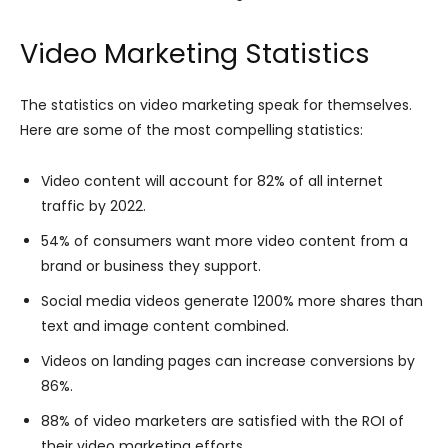
Video Marketing Statistics
The statistics on video marketing speak for themselves.
Here are some of the most compelling statistics:
Video content will account for 82% of all internet
traffic by 2022.
54% of consumers want more video content from a
brand or business they support.
Social media videos generate 1200% more shares than
text and image content combined.
Videos on landing pages can increase conversions by
86%.
88% of video marketers are satisfied with the ROI of
their video marketing efforts.