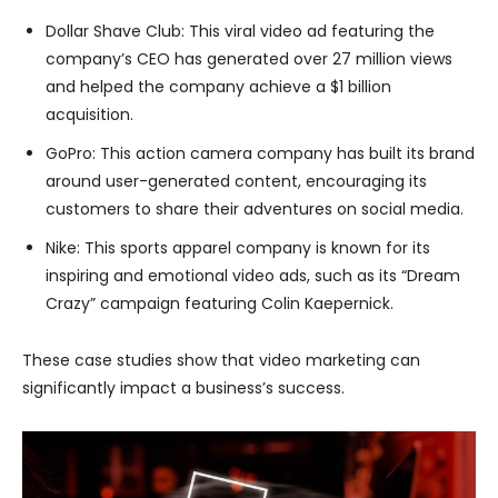
Dollar Shave Club: This viral video ad featuring the
company’s CEO has generated over 27 million views
and helped the company achieve a $1 billion
acquisition.
GoPro: This action camera company has built its brand
around user-generated content, encouraging its
customers to share their adventures on social media.
Nike: This sports apparel company is known for its
inspiring and emotional video ads, such as its “Dream
Crazy” campaign featuring Colin Kaepernick.
These case studies show that video marketing can
significantly impact a business’s success.