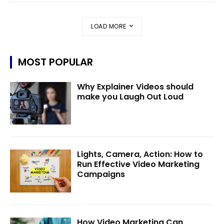
LOAD MORE
MOST POPULAR
Why Explainer Videos should
make you Laugh Out Loud
Lights, Camera, Action: How to
Run Effective Video Marketing
Campaigns
How Video Marketing Can