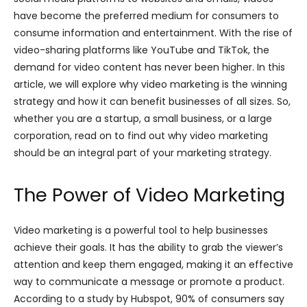
have become the preferred medium for consumers to
consume information and entertainment. With the rise of
video-sharing platforms like YouTube and TikTok, the
demand for video content has never been higher. In this
article, we will explore why video marketing is the winning
strategy and how it can benefit businesses of all sizes. So,
whether you are a startup, a small business, or a large
corporation, read on to find out why video marketing
should be an integral part of your marketing strategy.
The Power of Video Marketing
Video marketing is a powerful tool to help businesses
achieve their goals. It has the ability to grab the viewer’s
attention and keep them engaged, making it an effective
way to communicate a message or promote a product.
According to a study by Hubspot, 90% of consumers say