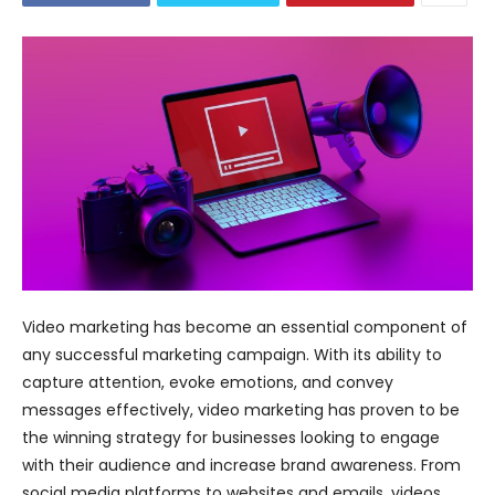
Video marketing has become an essential component of
any successful marketing campaign. With its ability to
capture attention, evoke emotions, and convey
messages effectively, video marketing has proven to be
the winning strategy for businesses looking to engage
with their audience and increase brand awareness. From
social media platforms to websites and emails, videos