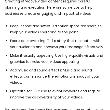
Creating effective video content requires careful
planning and execution. Here are some tips to help
businesses create engaging and impactful videos:
Keep it short and sweet: Attention spans are short, so
keep your videos short and to the point.
Focus on storytelling: Tell a story that resonates with
your audience and conveys your message effectively.
Make it visually appealing: Use high-quality visuals and
graphics to make your videos appealing.
Add music and sound effects: Music and sound
effects can enhance the emotional impact of your
videos.
Optimize for SEO: Use relevant keywords and tags to
improve the discoverability of your videos.
By implementing these tips, businesses can create video