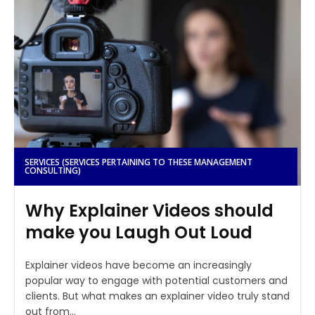
SERVICES (SERVICES PERTAINING TO THESE MANAGEMENT
CONSULTING)
Why Explainer Videos should
make you Laugh Out Loud
Explainer videos have become an increasingly
popular way to engage with potential customers and
clients. But what makes an explainer video truly stand
out from...