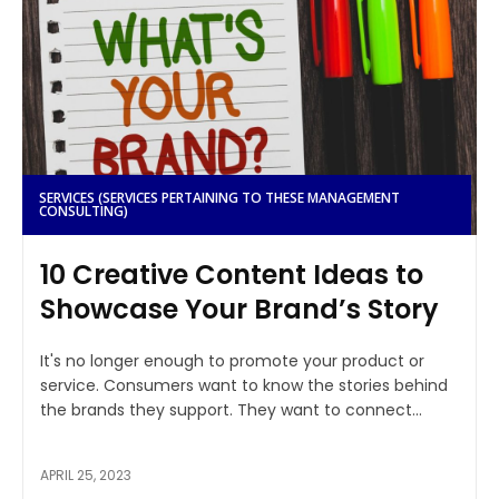
SERVICES (SERVICES PERTAINING TO THESE MANAGEMENT
CONSULTING)
10 Creative Content Ideas to
Showcase Your Brand’s Story
It's no longer enough to promote your product or
service. Consumers want to know the stories behind
the brands they support. They want to connect...
APRIL 25, 2023