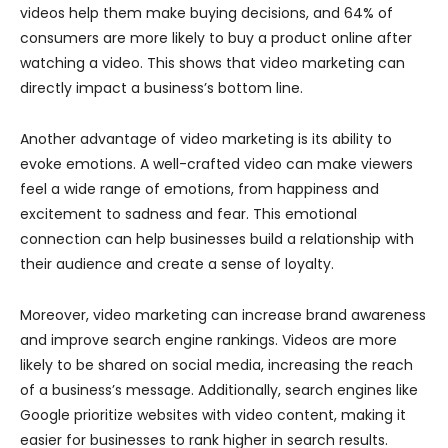
videos help them make buying decisions, and 64% of
consumers are more likely to buy a product online after
watching a video. This shows that video marketing can
directly impact a business’s bottom line.
Another advantage of video marketing is its ability to
evoke emotions. A well-crafted video can make viewers
feel a wide range of emotions, from happiness and
excitement to sadness and fear. This emotional
connection can help businesses build a relationship with
their audience and create a sense of loyalty.
Moreover, video marketing can increase brand awareness
and improve search engine rankings. Videos are more
likely to be shared on social media, increasing the reach
of a business’s message. Additionally, search engines like
Google prioritize websites with video content, making it
easier for businesses to rank higher in search results.