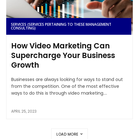
SERVICES (SERVICES PERTAINING TO THESE MANAGEMENT
CONSULTING)
How Video Marketing Can
Supercharge Your Business
Growth
Businesses are always looking for ways to stand out
from the competition. One of the most effective
ways to do this is through video marketing....
APRIL 25, 2023
LOAD MORE