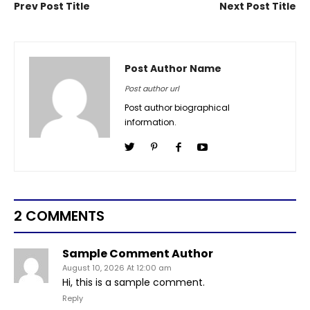
Prev Post Title
Next Post Title
Post Author Name
Post author url
Post author biographical
information.
2 COMMENTS
Sample Comment Author
August 10, 2026 At 12:00 am
Hi, this is a sample comment.
Reply