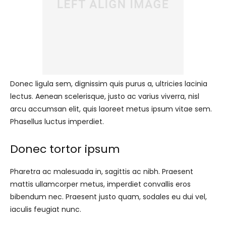
Donec ligula sem, dignissim quis purus a, ultricies lacinia
lectus. Aenean scelerisque, justo ac varius viverra, nisl
arcu accumsan elit, quis laoreet metus ipsum vitae sem.
Phasellus luctus imperdiet.
Donec tortor ipsum
Pharetra ac malesuada in, sagittis ac nibh. Praesent
mattis ullamcorper metus, imperdiet convallis eros
bibendum nec. Praesent justo quam, sodales eu dui vel,
iaculis feugiat nunc.