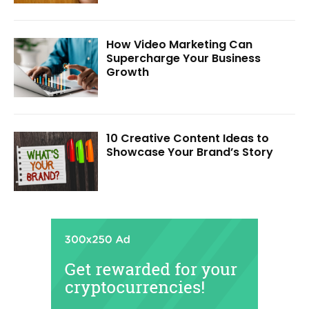
How Video Marketing Can
Supercharge Your Business
Growth
10 Creative Content Ideas to
Showcase Your Brand’s Story