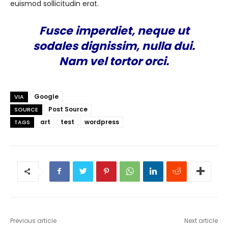
euismod sollicitudin erat.
Fusce imperdiet, neque ut
sodales dignissim, nulla dui.
Nam vel tortor orci.
Google
VIA
Post Source
SOURCE
art
test
wordpress
TAGS
Previous article
Next article