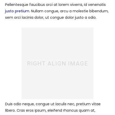
Pellentesque faucibus orci at lorem viverra, id venenatis
justo pretium
. Nullam congue, arcu a molestie bibendum,
sem orci lacinia dolor, ut congue dolor justo a odio.
Duis odio neque, congue ut iaculis nec, pretium vitae
libero. Cras eros ipsum, eleifend rhoncus quam at,