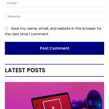
Save my name, email, and website in this browser for
the next time I comment.
LATEST POSTS