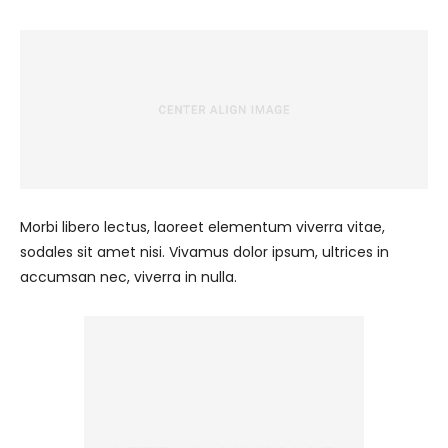
Morbi libero lectus, laoreet elementum viverra vitae,
sodales sit amet nisi. Vivamus dolor ipsum, ultrices in
accumsan nec, viverra in nulla.