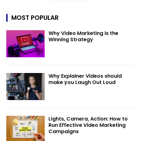
MOST POPULAR
Why Video Marketing is the
Winning Strategy
Why Explainer Videos should
make you Laugh Out Loud
Lights, Camera, Action: How to
Run Effective Video Marketing
Campaigns