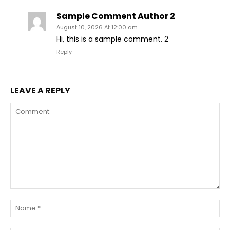
Sample Comment Author 2
August 10, 2026 At 12:00 am
Hi, this is a sample comment. 2
Reply
LEAVE A REPLY