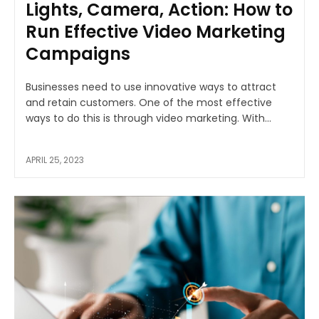
Lights, Camera, Action: How to
Run Effective Video Marketing
Campaigns
Businesses need to use innovative ways to attract
and retain customers. One of the most effective
ways to do this is through video marketing. With...
APRIL 25, 2023