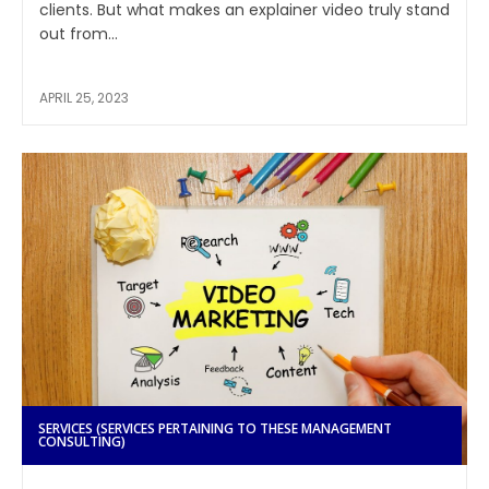
clients. But what makes an explainer video truly stand
out from...
APRIL 25, 2023
SERVICES (SERVICES PERTAINING TO THESE MANAGEMENT
CONSULTING)