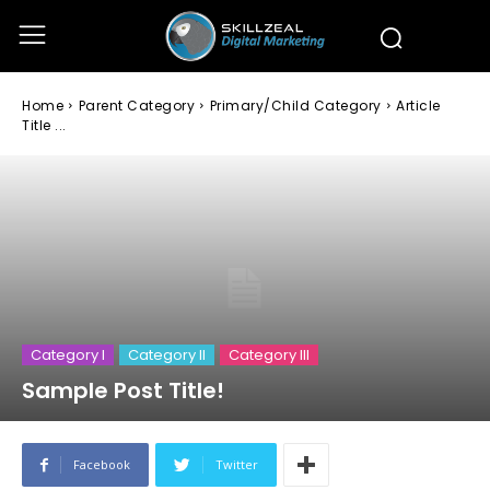
Home
Parent Category
Primary/Child Category
Article
Title ...
Category I
Category II
Category III
Sample Post Title!
Facebook
Twitter