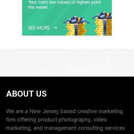
ABOUT US
We are a New Jersey based creative marketing
firm offering product photography, video
marketing, and management consulting services