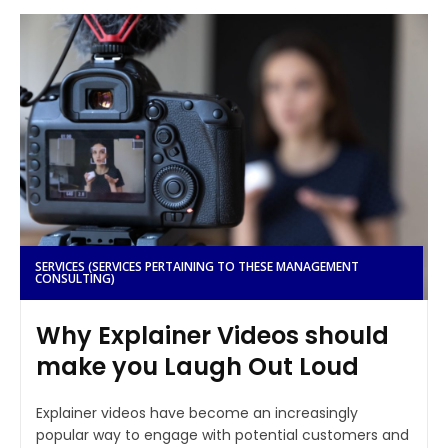
SERVICES (SERVICES PERTAINING TO THESE MANAGEMENT
CONSULTING)
Why Explainer Videos should
make you Laugh Out Loud
Explainer videos have become an increasingly
popular way to engage with potential customers and