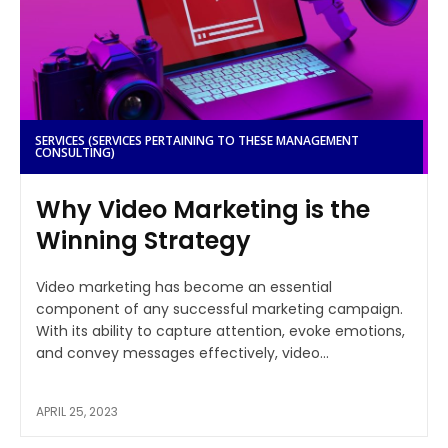
SERVICES (SERVICES PERTAINING TO THESE MANAGEMENT
CONSULTING)
Why Video Marketing is the
Winning Strategy
Video marketing has become an essential
component of any successful marketing campaign.
With its ability to capture attention, evoke emotions,
and convey messages effectively, video...
APRIL 25, 2023