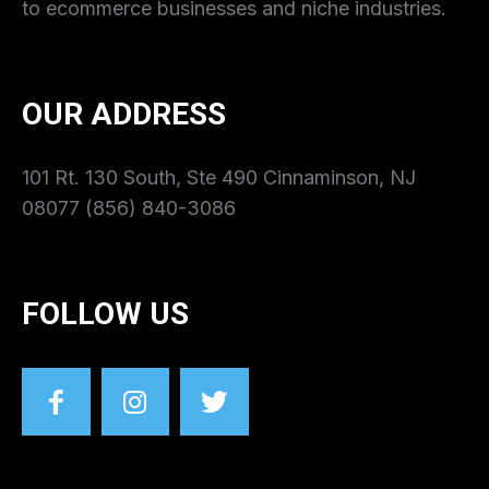
to ecommerce businesses and niche industries.
OUR ADDRESS
101 Rt. 130 South, Ste 490 Cinnaminson, NJ
08077 (856) 840-3086
FOLLOW US