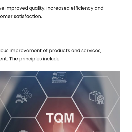
e improved quality, increased efficiency and
omer satisfaction.
uous improvement of products and services,
t. The principles include: