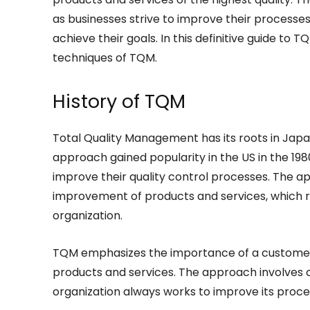
as businesses strive to improve their processes
achieve their goals. In this definitive guide to T
techniques of TQM.
History of TQM
Total Quality Management has its roots in Japa
approach gained popularity in the US in the 19
improve their quality control processes. The a
improvement of products and services, which 
organization.
TQM emphasizes the importance of a customer-
products and services. The approach involves 
organization always works to improve its proc