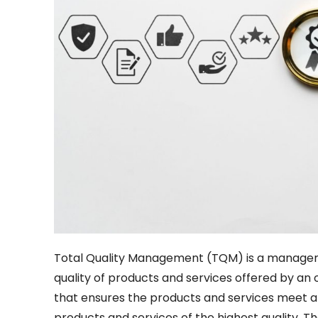
Total Quality Management (TQM) is a managem
quality of products and services offered by an
that ensures the products and services meet a
products and services of the highest quality. 