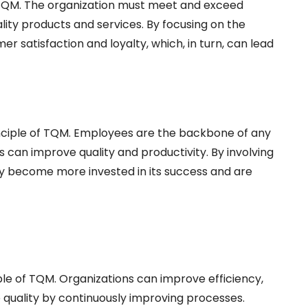
f TQM. The organization must meet and exceed
lity products and services. By focusing on the
 satisfaction and loyalty, which, in turn, can lead
nciple of TQM. Employees are the backbone of any
s can improve quality and productivity. By involving
ey become more invested in its success and are
ple of TQM. Organizations can improve efficiency,
 quality by continuously improving processes.