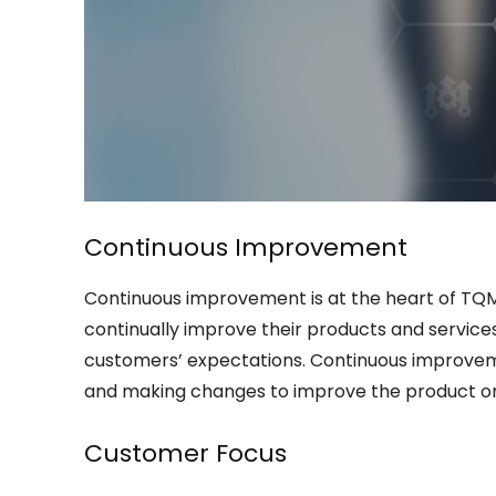
Continuous Improvement
Continuous improvement is at the heart of TQM.
continually improve their products and servic
customers’ expectations. Continuous improvem
and making changes to improve the product or s
Customer Focus