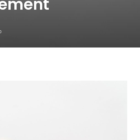
gement
0
WhatsApp