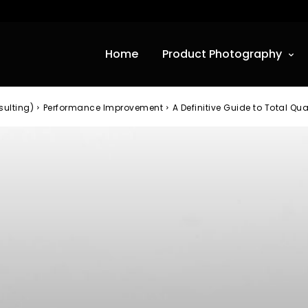
Home
Product Photography
sulting)
Performance Improvement
A Definitive Guide to Total Q