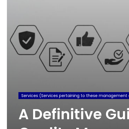
Services (Services pertaining to these management 
A Definitive Gu