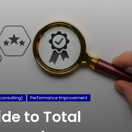
consulting)
Performance Improvement
ide to Total