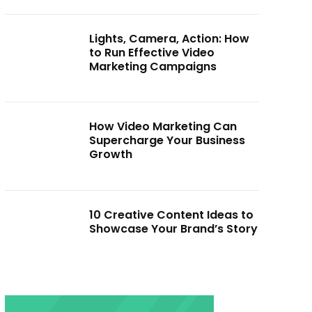
Lights, Camera, Action: How
to Run Effective Video
Marketing Campaigns
How Video Marketing Can
Supercharge Your Business
Growth
10 Creative Content Ideas to
Showcase Your Brand’s Story