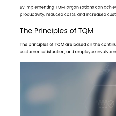
By implementing TQM, organizations can achiev
productivity, reduced costs, and increased cust
The Principles of TQM
The principles of TQM are based on the contin
customer satisfaction, and employee involvemen