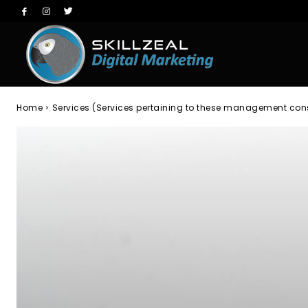
Home
Services (Services pertaining to these management con