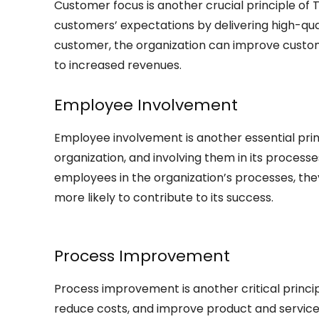
Customer focus is another crucial principle o
customers’ expectations by delivering high-qua
customer, the organization can improve customer
to increased revenues.
Employee Involvement
Employee involvement is another essential pri
organization, and involving them in its processe
employees in the organization’s processes, th
more likely to contribute to its success.
Process Improvement
Process improvement is another critical princi
reduce costs, and improve product and service