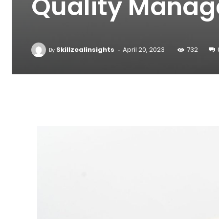
Quality Mana
-
Skillzealinsights
April 20, 2023
732
By
Facebook
Twitter
Pinterest