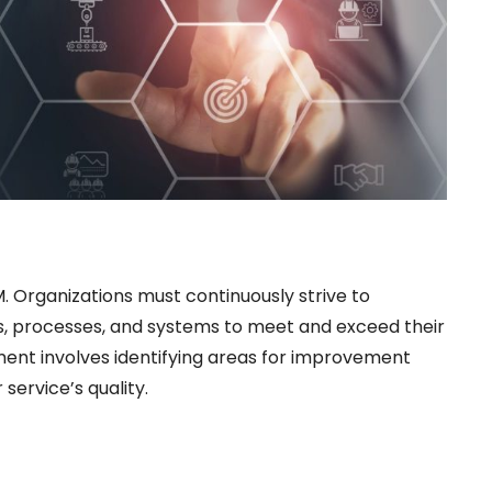
 Organizations must continuously strive to
es, processes, and systems to meet and exceed their
ent involves identifying areas for improvement
ervice’s quality.