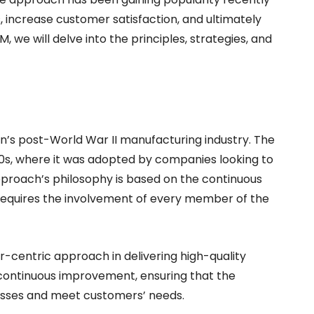
, increase customer satisfaction, and ultimately
QM, we will delve into the principles, strategies, and
n’s post-World War II manufacturing industry. The
80s, where it was adopted by companies looking to
pproach’s philosophy is based on the continuous
requires the involvement of every member of the
centric approach in delivering high-quality
continuous improvement, ensuring that the
esses and meet customers’ needs.