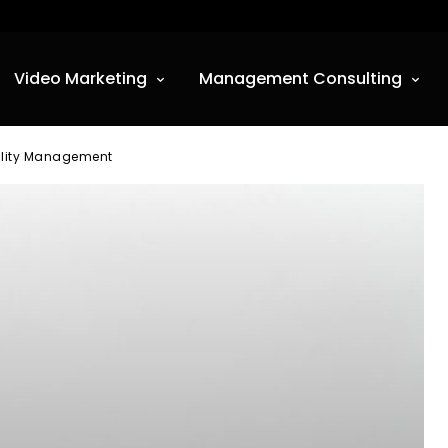
Video Marketing
Management Consulting
uality Management