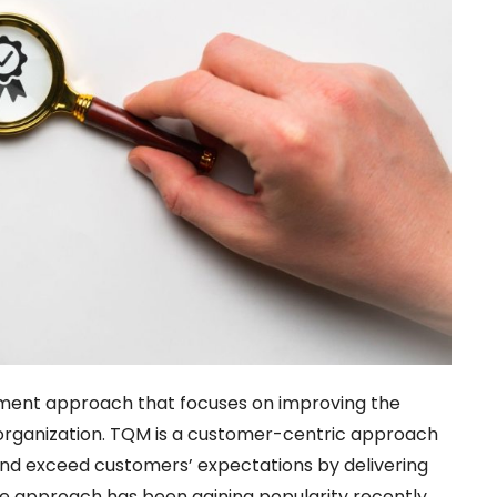
ent approach that focuses on improving the
 organization. TQM is a customer-centric approach
nd exceed customers’ expectations by delivering
The approach has been gaining popularity recently