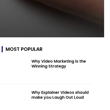
MOST POPULAR
Why Video Marketing is the
Winning Strategy
Why Explainer Videos should
make you Laugh Out Loud